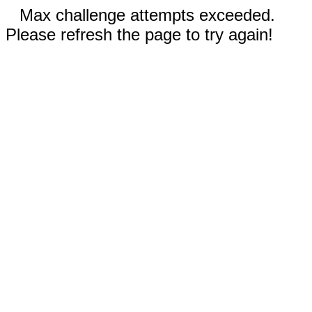
Max challenge attempts exceeded.
Please refresh the page to try again!