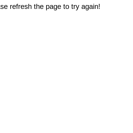
e refresh the page to try again!