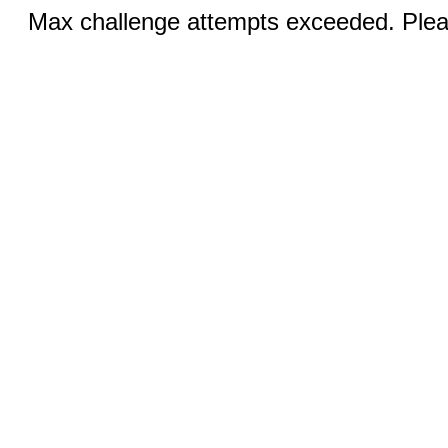
Max challenge attempts exceeded. Pleas