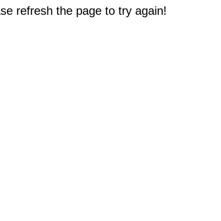
e refresh the page to try again!