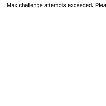
Max challenge attempts exceeded. Pleas