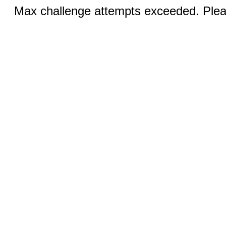
Max challenge attempts exceeded. Pleas