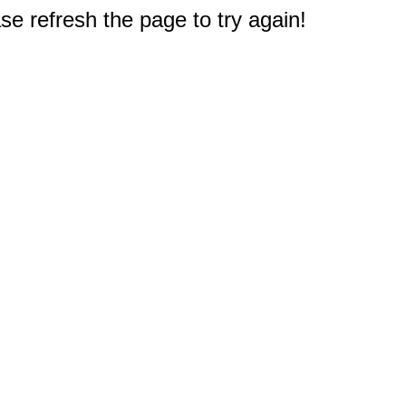
e refresh the page to try again!